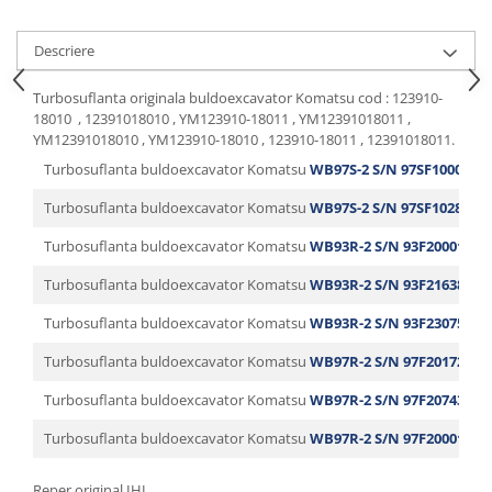
Descriere
Turbosuflanta originala buldoexcavator Komatsu cod : 123910-
18010 , 12391018010 , YM123910-18011 , YM12391018011 ,
YM12391018010 , YM123910-18010 , 123910-18011 , 12391018011.
Turbosuflanta buldoexcavator Komatsu
WB97S-2 S/N 97SF10001-U
Turbosuflanta buldoexcavator Komatsu
WB97S-2 S/N 97SF10281-U
Turbosuflanta buldoexcavator Komatsu
WB93R-2 S/N 93F20001-Up
Turbosuflanta buldoexcavator Komatsu
WB93R-2 S/N 93F21638-Up
Turbosuflanta buldoexcavator Komatsu
WB93R-2 S/N 93F23075-Up
Turbosuflanta buldoexcavator Komatsu
WB97R-2 S/N 97F20172-Up
Turbosuflanta buldoexcavator Komatsu
WB97R-2 S/N 97F20743-Up
Turbosuflanta buldoexcavator Komatsu
WB97R-2 S/N 97F20001-Up
Reper original IHI