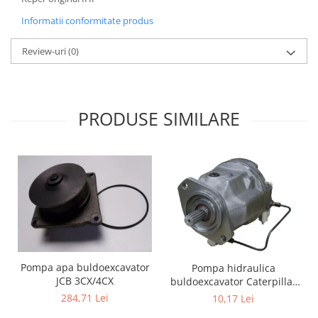
Informatii conformitate produs
Review-uri
(0)
PRODUSE SIMILARE
Pompa apa buldoexcavator
Pompa hidraulica
JCB 3CX/4CX
buldoexcavator Caterpillar
428B
284,71 Lei
10,17 Lei