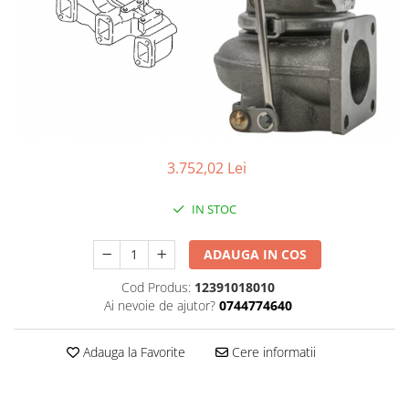
3.752,02 Lei
IN STOC
ADAUGA IN COS
Cod Produs:
12391018010
Ai nevoie de ajutor?
0744774640
Adauga la Favorite
Cere informatii