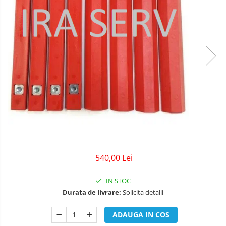
540,00 Lei
IN STOC
Durata de livrare:
Solicita detalii
ADAUGA IN COS