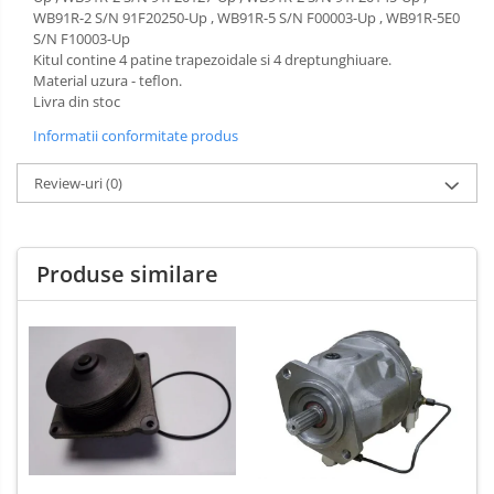
WB91R-2 S/N 91F20250-Up , WB91R-5 S/N F00003-Up , WB91R-5E0
S/N F10003-Up
Kitul contine 4 patine trapezoidale si 4 dreptunghiuare.
Material uzura - teflon.
Livra din stoc
Informatii conformitate produs
Review-uri
(0)
Produse similare