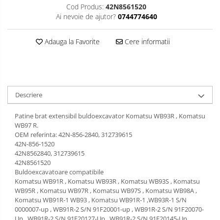
Cod Produs:
42N8561520
Ai nevoie de ajutor?
0744774640
Adauga la Favorite
Cere informatii
Descriere
Patine brat extensibil buldoexcavator Komatsu WB93R , Komatsu
WB97 R.
OEM referinta: 42N-856-2840, 312739615
42N-856-1520
42N8562840, 312739615
42N8561520
Buldoexcavatoare compatibile
Komatsu WB91R , Komatsu WB93R , Komatsu WB93S , Komatsu
WB95R , Komatsu WB97R , Komatsu WB97S , Komatsu WB98A ,
Komatsu WB91R-1 WB93 , Komatsu WB91R-1 ,WB93R-1 S/N
0000007-up , WB91R-2 S/N 91F20001-up , WB91R-2 S/N 91F20070-
Up , WB91R-2 S/N 91F20127-Up , WB91R-2 S/N 91F20145-Up ,