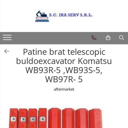
Produse
PIESE UTILAJE DIVERSE
PIESE CATERPILLAR
Patine brat telescopic
PIESE KOMATSU
buldoexcavator Komatsu
PIESE CASE/NEW HOLLAND/FIAT-
WB93R-5 ,WB93S-5,
HITACHI/FIAT-KOBELCO
WB97R- 5
PIESE JCB
PIESE VOLVO
aftermarket
PIESE MANITOU
PIESE TEREX