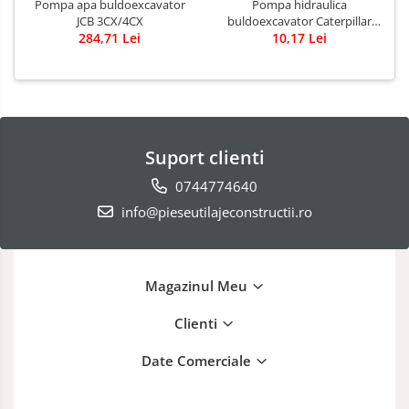
Pompa apa buldoexcavator
Pompa hidraulica
JCB 3CX/4CX
buldoexcavator Caterpillar
284,71 Lei
10,17 Lei
428B
Suport clienti
0744774640
info@pieseutilajeconstructii.ro
Magazinul Meu
Clienti
Date Comerciale