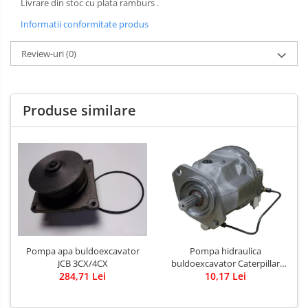
Livrare din stoc cu plata ramburs .
Informatii conformitate produs
Review-uri
(0)
Produse similare
Pompa apa buldoexcavator
Pompa hidraulica
JCB 3CX/4CX
buldoexcavator Caterpillar
284,71 Lei
10,17 Lei
428B