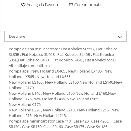
Adauga la Favorite
Cere informatii
Descriere
Pompa de apa miniincarcator Fiat Kobelco SL55B , Fiat Kobelco
SL35B , Fiat Kobelco SL40B , Fiat Kobelco SL45B , Fiat Kobelco
S35B,Fiat Kobelco S40B , Fiat Kobelco S45B , Fiat Kobelco S55B
Alte utilaje compatibile :
Pompa apa : New Holland LX465 , New Holland LX485 , New
Holland LX565 , New Holland LX665 ,
New Holland LS160 , New Holland LS150,New Holland LS140,New
Holland LS170.
New Holland L140 , New Holland L150,New Holland L160,New
Holland L175 ,New Holland L465 ,New Holland L565.
New Holland C175 ,
New Holland L220 , New Holland L218 , New Holland L216 , New
Holland L215 , New Holland L213.
Pompa apa miniincarcator Case 410 , Case 420 , Case 420CT , Case
SR130 , Case SR150 ,Case SR160 ,Case SR175 , Case SV 185.