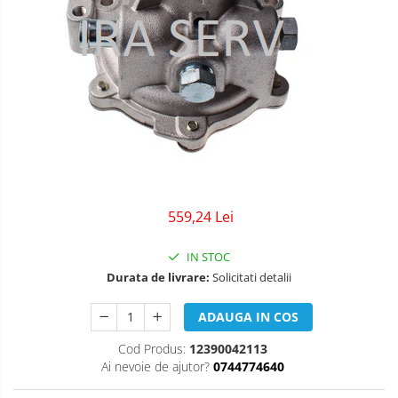
559,24 Lei
IN STOC
Durata de livrare:
Solicitati detalii
ADAUGA IN COS
Cod Produs:
12390042113
Ai nevoie de ajutor?
0744774640