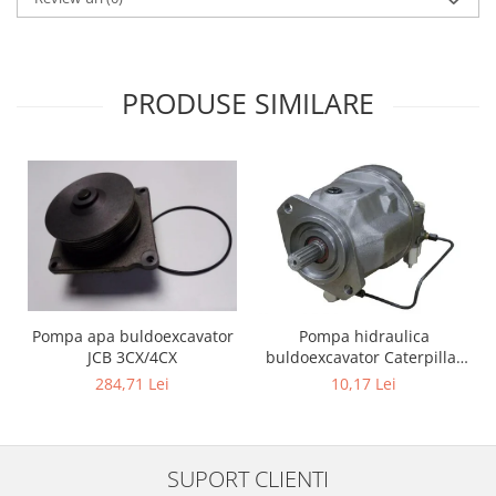
PRODUSE SIMILARE
Pompa apa buldoexcavator
Pompa hidraulica
JCB 3CX/4CX
buldoexcavator Caterpillar
428B
284,71 Lei
10,17 Lei
SUPORT CLIENTI