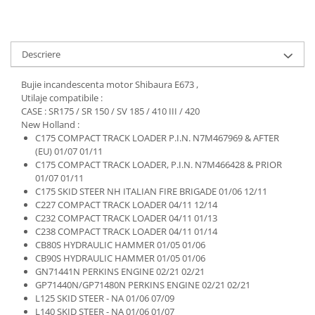
Descriere
Bujie incandescenta motor Shibaura E673 ,
Utilaje compatibile :
CASE : SR175 / SR 150 / SV 185 / 410 III / 420
New Holland :
C175 COMPACT TRACK LOADER P.I.N. N7M467969 & AFTER
(EU) 01/07 01/11
C175 COMPACT TRACK LOADER, P.I.N. N7M466428 & PRIOR
01/07 01/11
C175 SKID STEER NH ITALIAN FIRE BRIGADE 01/06 12/11
C227 COMPACT TRACK LOADER 04/11 12/14
C232 COMPACT TRACK LOADER 04/11 01/13
C238 COMPACT TRACK LOADER 04/11 01/14
CB80S HYDRAULIC HAMMER 01/05 01/06
CB90S HYDRAULIC HAMMER 01/05 01/06
GN71441N PERKINS ENGINE 02/21 02/21
GP71440N/GP71480N PERKINS ENGINE 02/21 02/21
L125 SKID STEER - NA 01/06 07/09
L140 SKID STEER - NA 01/06 01/07