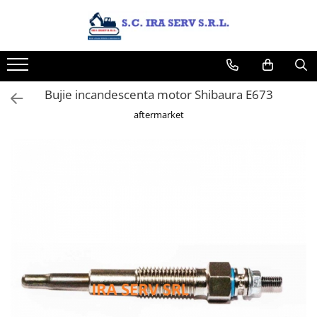
Produse
PIESE UTILAJE DIVERSE
PIESE CATERPILLAR
Bujie incandescenta motor Shibaura E673
PIESE KOMATSU
aftermarket
PIESE CASE/NEW HOLLAND/FIAT-
HITACHI/FIAT-KOBELCO
PIESE JCB
PIESE VOLVO
PIESE MANITOU
PIESE TEREX