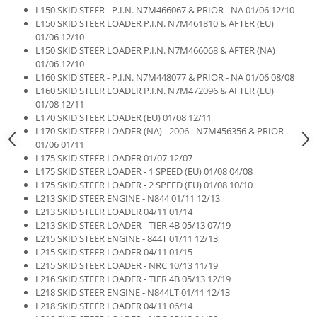
L150 SKID STEER - P.I.N. N7M466067 & PRIOR - NA 01/06 12/10
L150 SKID STEER LOADER P.I.N. N7M461810 & AFTER (EU)
01/06 12/10
L150 SKID STEER LOADER P.I.N. N7M466068 & AFTER (NA)
01/06 12/10
L160 SKID STEER - P.I.N. N7M448077 & PRIOR - NA 01/06 08/08
L160 SKID STEER LOADER P.I.N. N7M472096 & AFTER (EU)
01/08 12/11
L170 SKID STEER LOADER (EU) 01/08 12/11
L170 SKID STEER LOADER (NA) - 2006 - N7M456356 & PRIOR
01/06 01/11
L175 SKID STEER LOADER 01/07 12/07
L175 SKID STEER LOADER - 1 SPEED (EU) 01/08 04/08
L175 SKID STEER LOADER - 2 SPEED (EU) 01/08 10/10
L213 SKID STEER ENGINE - N844 01/11 12/13
L213 SKID STEER LOADER 04/11 01/14
L213 SKID STEER LOADER - TIER 4B 05/13 07/19
L215 SKID STEER ENGINE - 844T 01/11 12/13
L215 SKID STEER LOADER 04/11 01/15
L215 SKID STEER LOADER - NRC 10/13 11/19
L216 SKID STEER LOADER - TIER 4B 05/13 12/19
L218 SKID STEER ENGINE - N844LT 01/11 12/13
L218 SKID STEER LOADER 04/11 06/14