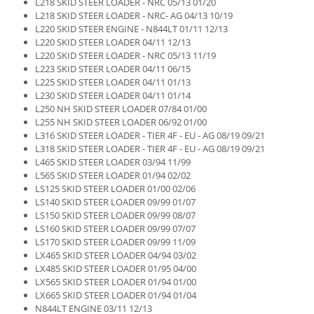
L218 SKID STEER LOADER - NRC 05/13 01/20
L218 SKID STEER LOADER - NRC- AG 04/13 10/19
L220 SKID STEER ENGINE - N844LT 01/11 12/13
L220 SKID STEER LOADER 04/11 12/13
L220 SKID STEER LOADER - NRC 05/13 11/19
L223 SKID STEER LOADER 04/11 06/15
L225 SKID STEER LOADER 04/11 01/13
L230 SKID STEER LOADER 04/11 01/14
L250 NH SKID STEER LOADER 07/84 01/00
L255 NH SKID STEER LOADER 06/92 01/00
L316 SKID STEER LOADER - TIER 4F - EU - AG 08/19 09/21
L318 SKID STEER LOADER - TIER 4F - EU - AG 08/19 09/21
L465 SKID STEER LOADER 03/94 11/99
L565 SKID STEER LOADER 01/94 02/02
LS125 SKID STEER LOADER 01/00 02/06
LS140 SKID STEER LOADER 09/99 01/07
LS150 SKID STEER LOADER 09/99 08/07
LS160 SKID STEER LOADER 09/99 07/07
LS170 SKID STEER LOADER 09/99 11/09
LX465 SKID STEER LOADER 04/94 03/02
LX485 SKID STEER LOADER 01/95 04/00
LX565 SKID STEER LOADER 01/94 01/00
LX665 SKID STEER LOADER 01/94 01/04
N844LT ENGINE 03/11 12/13