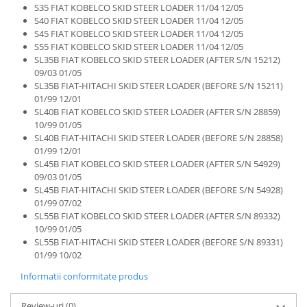
S35 FIAT KOBELCO SKID STEER LOADER 11/04 12/05
S40 FIAT KOBELCO SKID STEER LOADER 11/04 12/05
S45 FIAT KOBELCO SKID STEER LOADER 11/04 12/05
S55 FIAT KOBELCO SKID STEER LOADER 11/04 12/05
SL35B FIAT KOBELCO SKID STEER LOADER (AFTER S/N 15212)
09/03 01/05
SL35B FIAT-HITACHI SKID STEER LOADER (BEFORE S/N 15211)
01/99 12/01
SL40B FIAT KOBELCO SKID STEER LOADER (AFTER S/N 28859)
10/99 01/05
SL40B FIAT-HITACHI SKID STEER LOADER (BEFORE S/N 28858)
01/99 12/01
SL45B FIAT KOBELCO SKID STEER LOADER (AFTER S/N 54929)
09/03 01/05
SL45B FIAT-HITACHI SKID STEER LOADER (BEFORE S/N 54928)
01/99 07/02
SL55B FIAT KOBELCO SKID STEER LOADER (AFTER S/N 89332)
10/99 01/05
SL55B FIAT-HITACHI SKID STEER LOADER (BEFORE S/N 89331)
01/99 10/02
Informatii conformitate produs
Review-uri
(0)