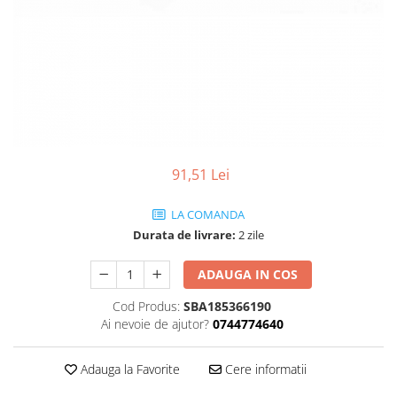
91,51 Lei
LA COMANDA
Durata de livrare:
2 zile
ADAUGA IN COS
Cod Produs:
SBA185366190
Ai nevoie de ajutor?
0744774640
Adauga la Favorite
Cere informatii